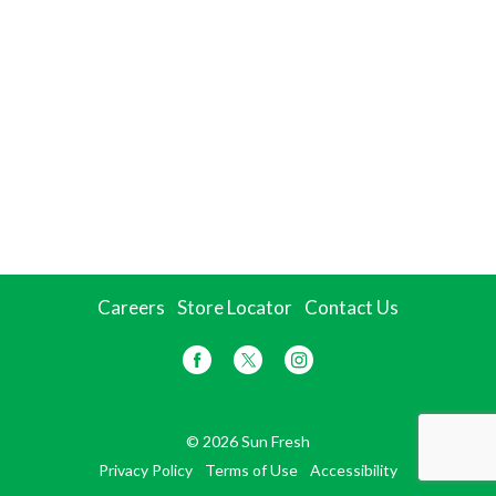
Careers
Store Locator
Contact Us
© 2026 Sun Fresh
Privacy Policy
Terms of Use
Accessibility