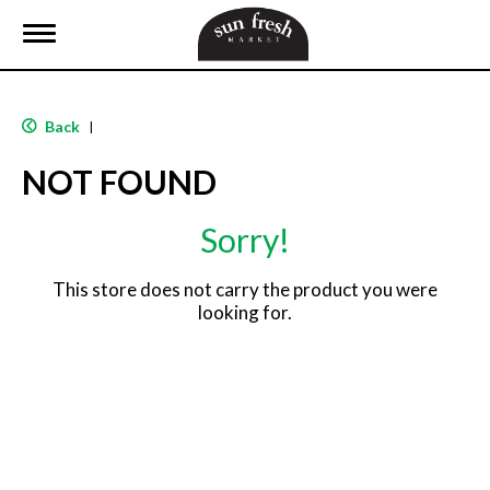
T
o
g
g
l
Back
|
e
n
NOT FOUND
a
v
i
Sorry!
g
a
t
This store does not carry the product you were
i
looking for.
o
n