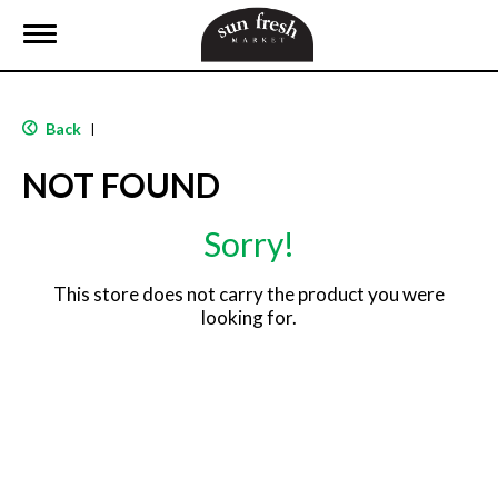
T
o
g
g
l
Back
|
e
n
NOT FOUND
a
v
i
Sorry!
g
a
t
This store does not carry the product you were
i
looking for.
o
n