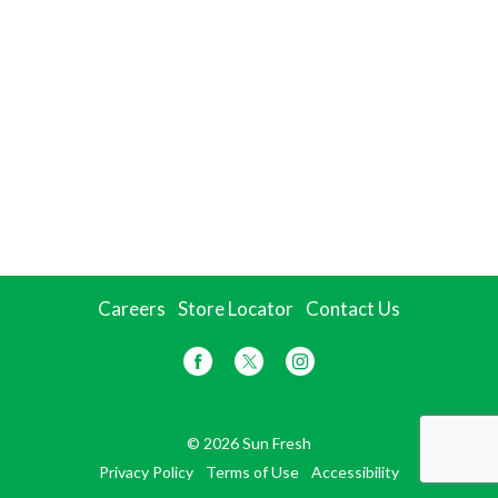
Careers
Store Locator
Contact Us
© 2026 Sun Fresh
Privacy Policy
Terms of Use
Accessibility