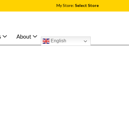
My Store:
Select Store
s
About
English