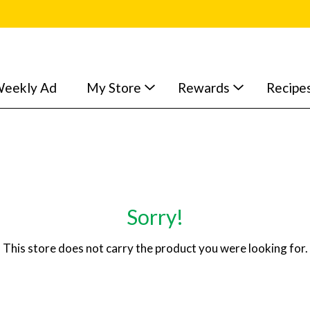
eekly Ad
My Store
Rewards
Recipe
Sorry!
This store does not carry the product you were looking for.