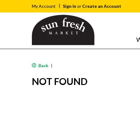
Sign In
or
Create an Account
My Account
W
Back
|
NOT FOUND