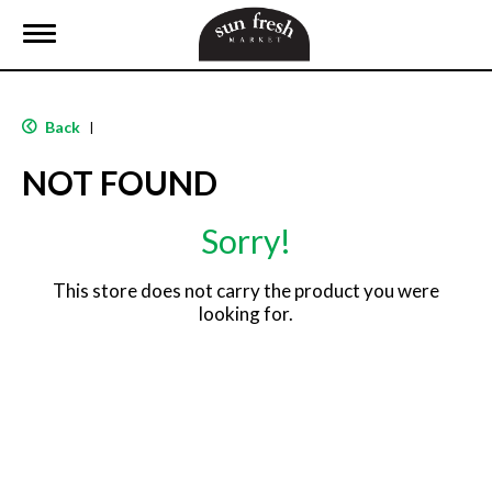
T
o
g
g
l
Back
|
e
n
NOT FOUND
a
v
i
Sorry!
g
a
t
This store does not carry the product you were
i
looking for.
o
n