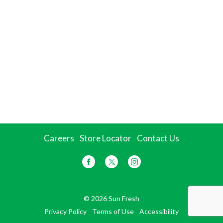
Careers
Store Locator
Contact Us
© 2026 Sun Fresh
Privacy Policy
Terms of Use
Accessibility