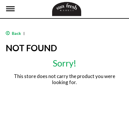
T
o
g
g
l
Back
|
e
n
NOT FOUND
a
v
i
Sorry!
g
a
t
This store does not carry the product you were
i
looking for.
o
n