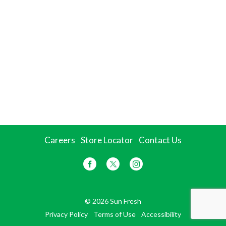
Careers
Store Locator
Contact Us
© 2026 Sun Fresh
Privacy Policy
Terms of Use
Accessibility