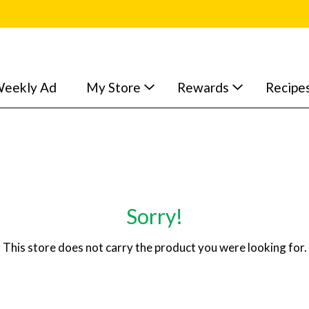
eekly Ad
My Store
Rewards
Recipe
Sorry!
This store does not carry the product you were looking for.