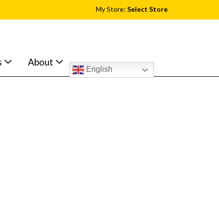
My Store:
Select Store
s
About
English