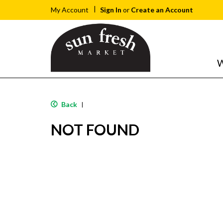
Sign In
or
Create an Account
My Account
W
Back
|
NOT FOUND