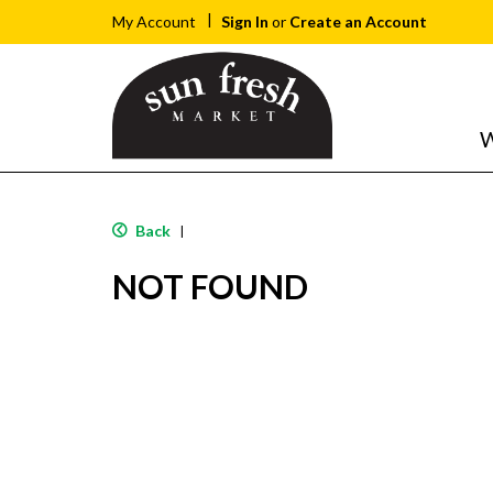
Sign In
or
Create an Account
My Account
W
Back
|
NOT FOUND