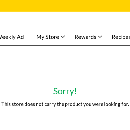
eekly Ad
My Store
Rewards
Recipe
Sorry!
This store does not carry the product you were looking for.