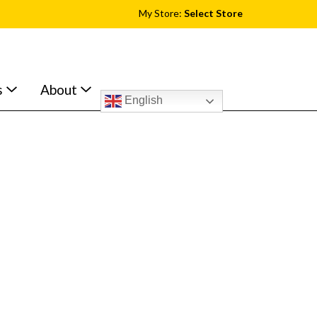
My Store:
Select Store
s
About
English