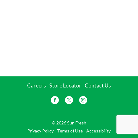
Careers
Store Locator
Contact Us
© 2026 Sun Fresh
Privacy Policy
Terms of Use
Accessibility