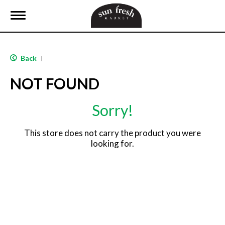
T
o
g
g
l
Back
|
e
n
NOT FOUND
a
v
i
Sorry!
g
a
t
This store does not carry the product you were
i
looking for.
o
n