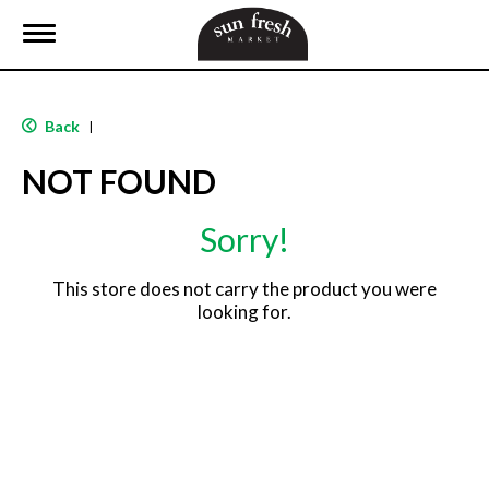
T
o
g
g
l
Back
|
e
n
NOT FOUND
a
v
i
Sorry!
g
a
t
This store does not carry the product you were
i
looking for.
o
n