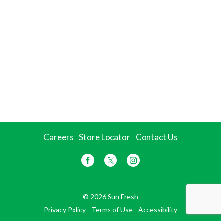
Careers
Store Locator
Contact Us
© 2026 Sun Fresh
Privacy Policy
Terms of Use
Accessibility