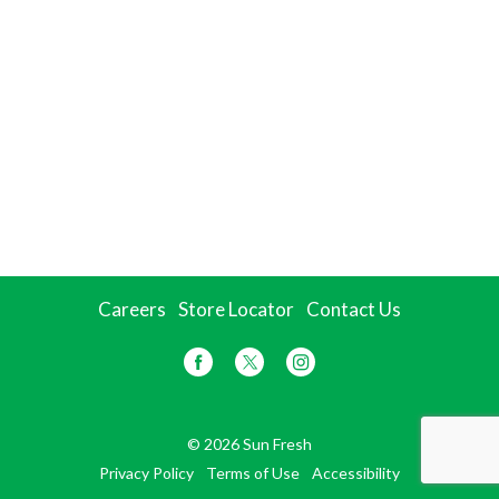
Careers
Store Locator
Contact Us
© 2026 Sun Fresh
Privacy Policy
Terms of Use
Accessibility