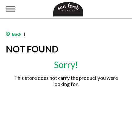
T
o
g
g
l
Back
|
e
n
NOT FOUND
a
v
i
Sorry!
g
a
t
This store does not carry the product you were
i
looking for.
o
n