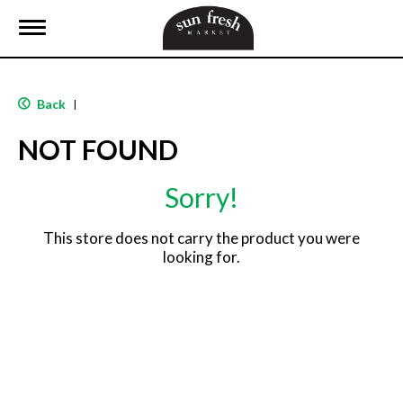
T
o
g
g
l
Back
|
e
n
NOT FOUND
a
v
i
Sorry!
g
a
t
This store does not carry the product you were
i
looking for.
o
n