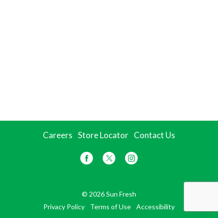
Careers
Store Locator
Contact Us
© 2026 Sun Fresh
Privacy Policy
Terms of Use
Accessibility