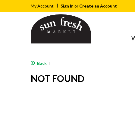
Sign In
or
Create an Account
My Account
W
Back
|
NOT FOUND