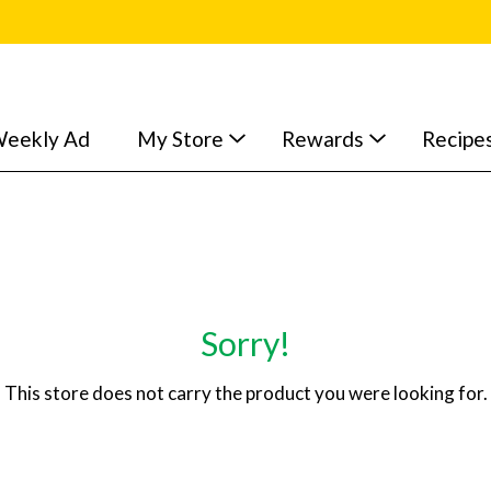
eekly Ad
My Store
Rewards
Recipe
Sorry!
This store does not carry the product you were looking for.