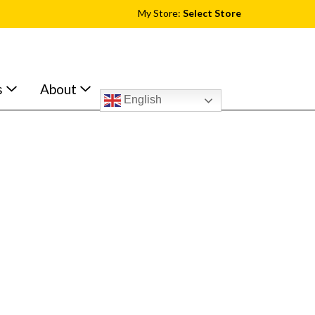
My Store:
Select Store
s
About
English