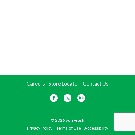
Careers
Store Locator
Contact Us
© 2026 Sun Fresh
Privacy Policy
Terms of Use
Accessibility