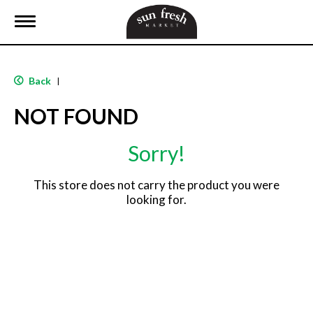
T
o
g
g
l
Back
|
e
n
NOT FOUND
a
v
i
Sorry!
g
a
t
This store does not carry the product you were
i
looking for.
o
n