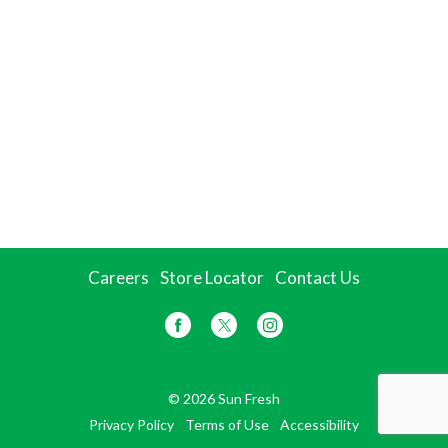
Careers
Store Locator
Contact Us
© 2026 Sun Fresh
Privacy Policy
Terms of Use
Accessibility