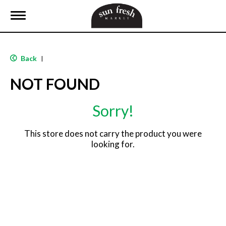
T
o
g
g
l
Back
|
e
n
NOT FOUND
a
v
i
Sorry!
g
a
t
This store does not carry the product you were
i
looking for.
o
n