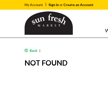
Sign In
or
Create an Account
My Account
W
Back
|
NOT FOUND