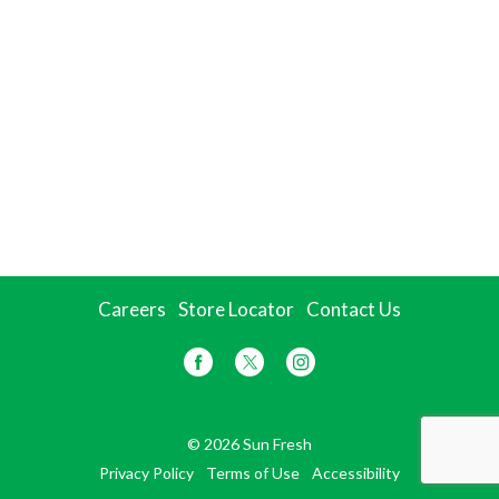
Careers
Store Locator
Contact Us
© 2026 Sun Fresh
Privacy Policy
Terms of Use
Accessibility