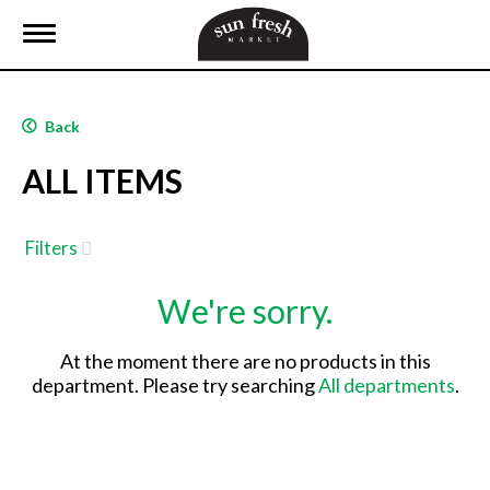
T
o
g
g
l
Back
e
n
ALL ITEMS
a
v
i
g
Filters
a
t
We're sorry.
i
o
n
At the moment there are no products in this
department.
Please try searching
All departments
.