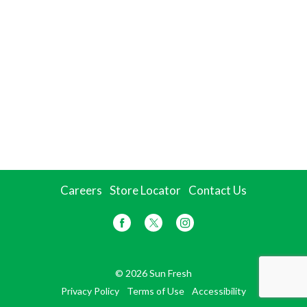
Careers
Store Locator
Contact Us
© 2026 Sun Fresh
Privacy Policy
Terms of Use
Accessibility