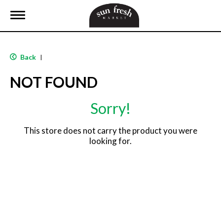
T
o
g
g
l
Back
|
e
n
NOT FOUND
a
v
i
Sorry!
g
a
t
This store does not carry the product you were
i
looking for.
o
n