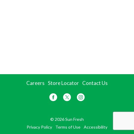
Careers
Store Locator
Contact Us
© 2026 Sun Fresh
Privacy Policy
Terms of Use
Accessibility