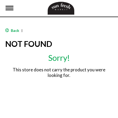
T
o
g
g
l
Back
|
e
n
NOT FOUND
a
v
i
Sorry!
g
a
t
This store does not carry the product you were
i
looking for.
o
n