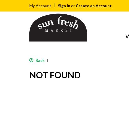
Sign In
or
Create an Account
My Account
W
Back
|
NOT FOUND