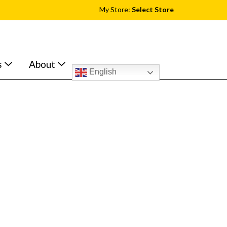
My Store:
Select Store
s
About
English