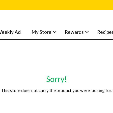
eekly Ad
My Store
Rewards
Recipe
Sorry!
This store does not carry the product you were looking for.