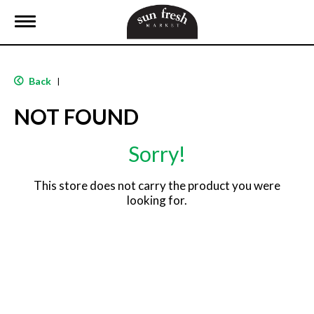
T
o
g
g
l
Back
|
e
n
NOT FOUND
a
v
i
Sorry!
g
a
t
This store does not carry the product you were
i
looking for.
o
n