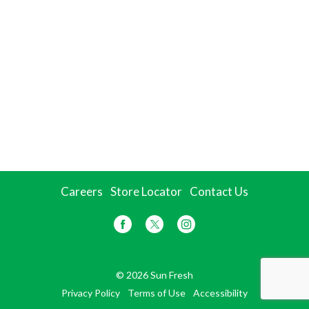
Careers
Store Locator
Contact Us
© 2026 Sun Fresh
Privacy Policy
Terms of Use
Accessibility