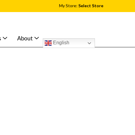
My Store:
Select Store
s
About
English