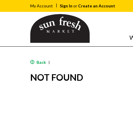
Sign In
or
Create an Account
My Account
W
Back
|
NOT FOUND