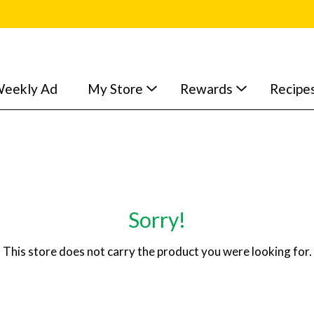
eekly Ad
My Store
Rewards
Recipe
Sorry!
This store does not carry the product you were looking for.