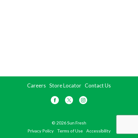
Careers
Store Locator
Contact Us
© 2026 Sun Fresh
Privacy Policy
Terms of Use
Accessibility