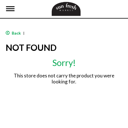
T
o
g
g
l
Back
|
e
n
NOT FOUND
a
v
i
Sorry!
g
a
t
This store does not carry the product you were
i
looking for.
o
n