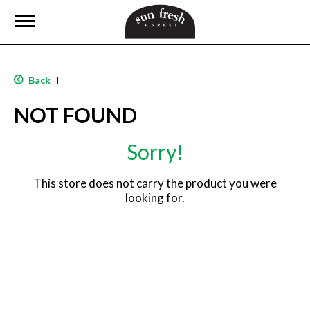
T
o
g
g
l
Back
|
e
n
NOT FOUND
a
v
i
Sorry!
g
a
t
This store does not carry the product you were
i
looking for.
o
n