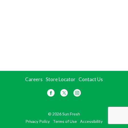
Careers
Store Locator
Contact Us
© 2026 Sun Fresh
Privacy Policy
Terms of Use
Accessibility