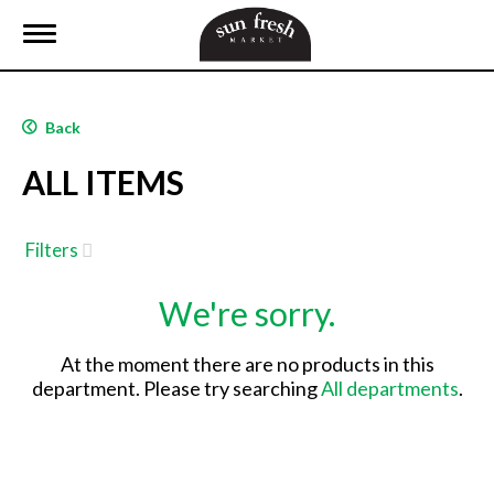
T
o
g
g
l
Back
e
n
ALL ITEMS
a
v
i
g
Filters
a
t
We're sorry.
i
o
n
At the moment there are no products in this
department.
Please try searching
All departments
.