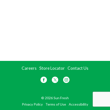
Careers
Store Locator
Contact Us
© 2026 Sun Fresh
Privacy Policy
Terms of Use
Accessibility