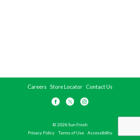
Careers
Store Locator
Contact Us
© 2026 Sun Fresh
Privacy Policy
Terms of Use
Accessibility