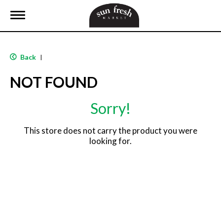
T
o
g
g
l
Back
|
e
n
NOT FOUND
a
v
i
Sorry!
g
a
t
This store does not carry the product you were
i
looking for.
o
n