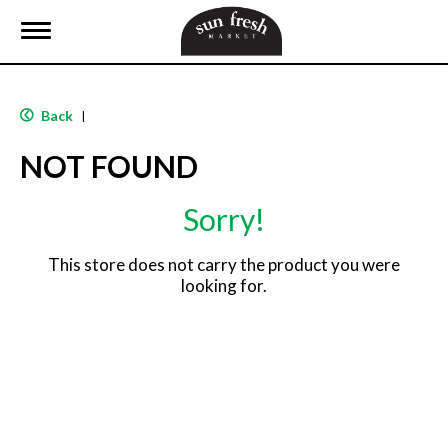
T
o
g
g
l
Back
|
e
n
NOT FOUND
a
v
i
Sorry!
g
a
t
This store does not carry the product you were
i
looking for.
o
n