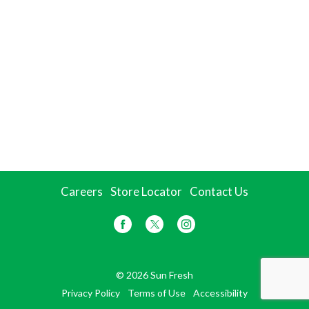
Careers
Store Locator
Contact Us
© 2026 Sun Fresh
Privacy Policy
Terms of Use
Accessibility