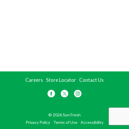
Careers
Store Locator
Contact Us
© 2026 Sun Fresh
Privacy Policy
Terms of Use
Accessibility