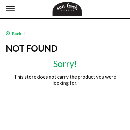
T
o
g
g
l
Back
|
e
n
NOT FOUND
a
v
i
Sorry!
g
a
t
This store does not carry the product you were
i
looking for.
o
n