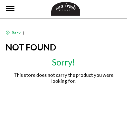
T
o
g
g
l
Back
|
e
n
NOT FOUND
a
v
i
Sorry!
g
a
t
This store does not carry the product you were
i
looking for.
o
n