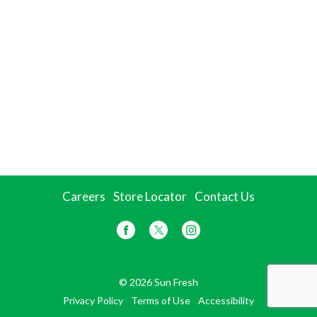
Careers
Store Locator
Contact Us
© 2026 Sun Fresh
Privacy Policy
Terms of Use
Accessibility