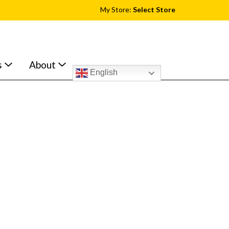
My Store:
Select Store
s
About
English