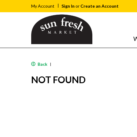
Sign In
or
Create an Account
My Account
W
Back
|
NOT FOUND