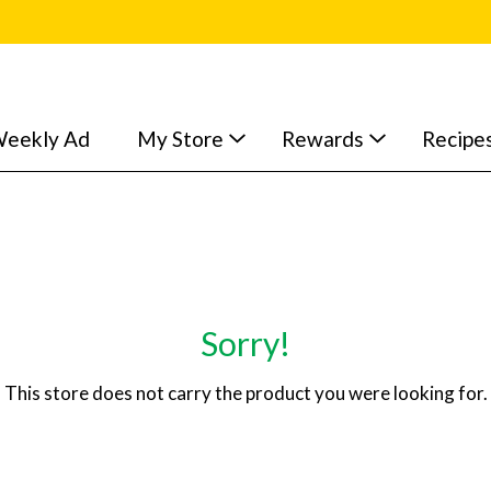
eekly Ad
My Store
Rewards
Recipe
Sorry!
This store does not carry the product you were looking for.