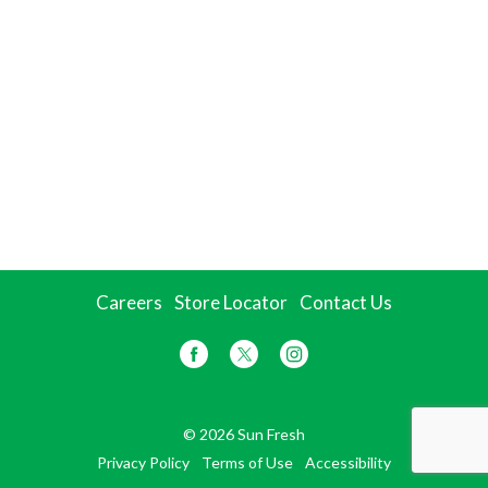
Careers
Store Locator
Contact Us
© 2026 Sun Fresh
Privacy Policy
Terms of Use
Accessibility