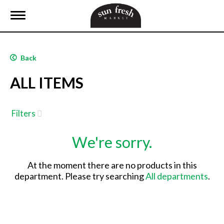
T
o
g
g
l
Back
e
n
ALL ITEMS
a
v
i
g
Filters
a
t
We're sorry.
i
o
n
At the moment there are no products in this
department.
Please try searching
All departments
.