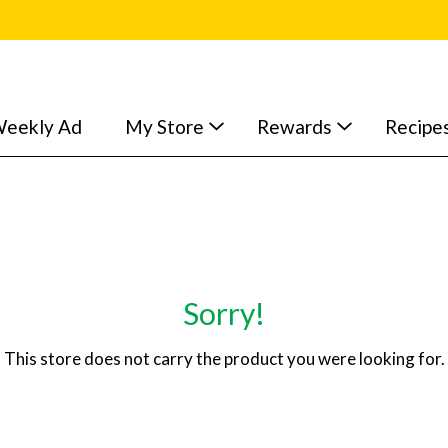
eekly Ad
My Store
Rewards
Recipe
Sorry!
This store does not carry the product you were looking for.