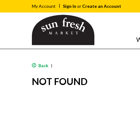
Sign In
or
Create an Account
My Account
W
Back
|
NOT FOUND