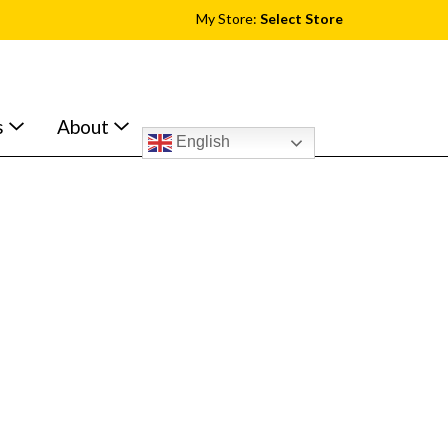
My Store:
Select Store
s
About
English