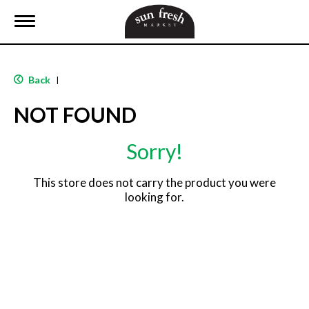
T
o
g
g
l
Back
|
e
n
NOT FOUND
a
v
i
Sorry!
g
a
t
This store does not carry the product you were
i
looking for.
o
n