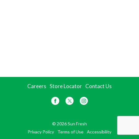
Careers
Store Locator
Contact Us
© 2026 Sun Fresh
Privacy Policy
Terms of Use
Accessibility