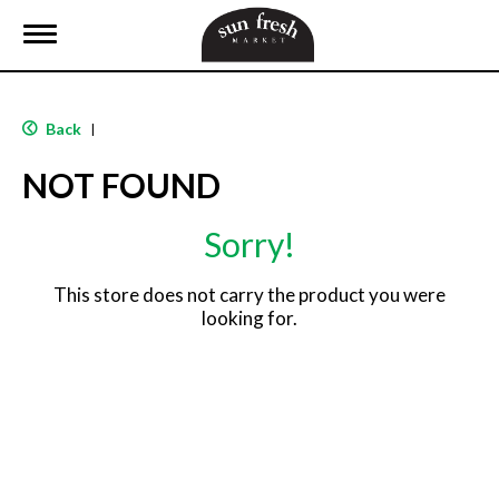
T
o
g
g
l
Back
|
e
n
NOT FOUND
a
v
i
Sorry!
g
a
t
This store does not carry the product you were
i
looking for.
o
n