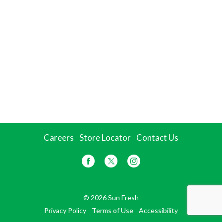
Careers
Store Locator
Contact Us
© 2026 Sun Fresh
Privacy Policy
Terms of Use
Accessibility