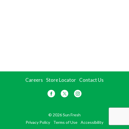
Careers
Store Locator
Contact Us
© 2026 Sun Fresh
Privacy Policy
Terms of Use
Accessibility