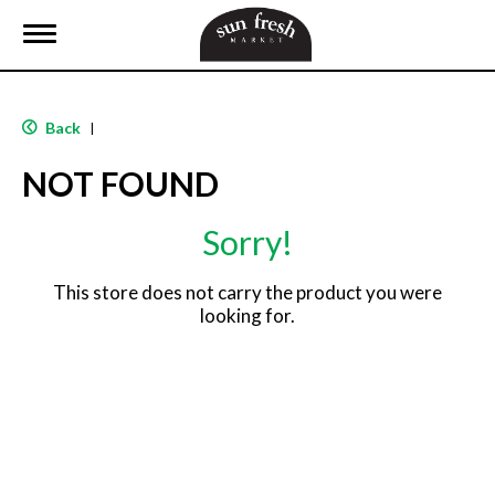
T
o
g
g
l
Back
|
e
n
NOT FOUND
a
v
i
Sorry!
g
a
t
This store does not carry the product you were
i
looking for.
o
n