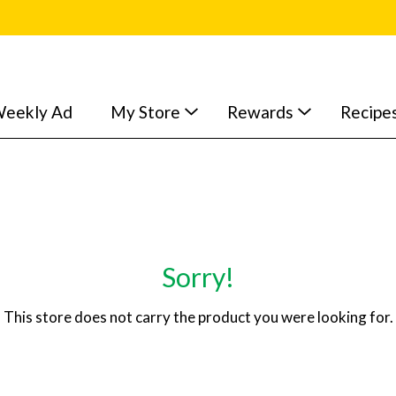
eekly Ad
My Store
Rewards
Recipe
Sorry!
This store does not carry the product you were looking for.