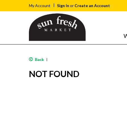
Sign In
or
Create an Account
My Account
W
Back
|
NOT FOUND