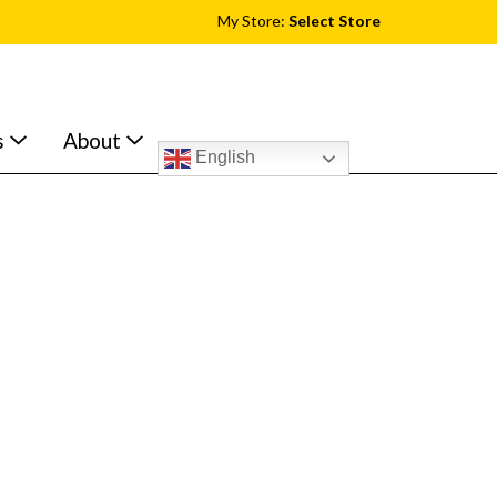
My Store:
Select Store
s
About
English