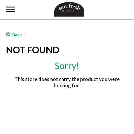
T
o
g
g
l
Back
|
e
n
NOT FOUND
a
v
i
Sorry!
g
a
t
This store does not carry the product you were
i
looking for.
o
n