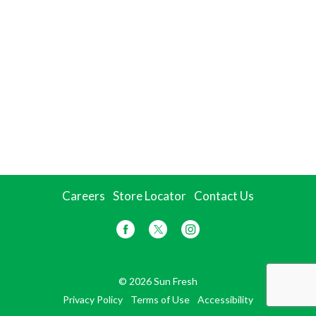
Careers
Store Locator
Contact Us
© 2026 Sun Fresh
Privacy Policy
Terms of Use
Accessibility