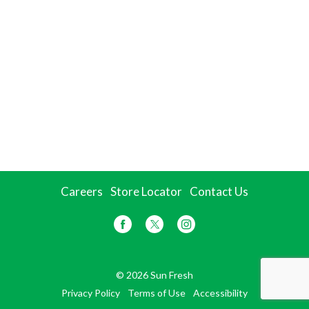
Careers
Store Locator
Contact Us
© 2026 Sun Fresh
Privacy Policy
Terms of Use
Accessibility