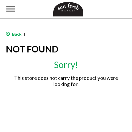
T
o
g
g
l
Back
|
e
n
NOT FOUND
a
v
i
Sorry!
g
a
t
This store does not carry the product you were
i
looking for.
o
n