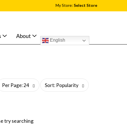
My Store:
Select Store
s
About
English
s
Per Page: 24
Sort: Popularity
o
r
t
b
y
s
e try searching
e