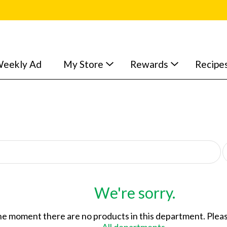
eekly Ad
My Store
Rewards
Recipe
p
e
r
p
a
We're sorry.
g
e
he moment there are no products in this department.
Pleas
s