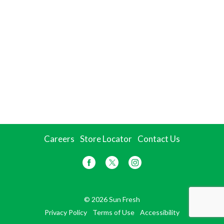
Careers
Store Locator
Contact Us
© 2026 Sun Fresh
Privacy Policy
Terms of Use
Accessibility