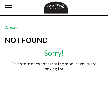
T
o
g
g
l
Back
|
e
n
NOT FOUND
a
v
i
Sorry!
g
a
t
This store does not carry the product you were
i
looking for.
o
n