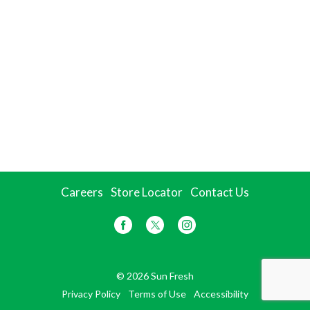
Careers
Store Locator
Contact Us
© 2026 Sun Fresh
Privacy Policy
Terms of Use
Accessibility