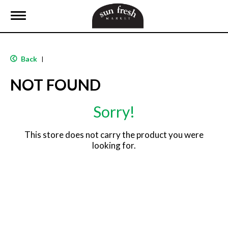
T
o
g
g
l
Back
|
e
n
NOT FOUND
a
v
i
Sorry!
g
a
t
This store does not carry the product you were
i
looking for.
o
n