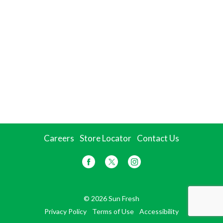
Careers
Store Locator
Contact Us
© 2026 Sun Fresh
Privacy Policy
Terms of Use
Accessibility