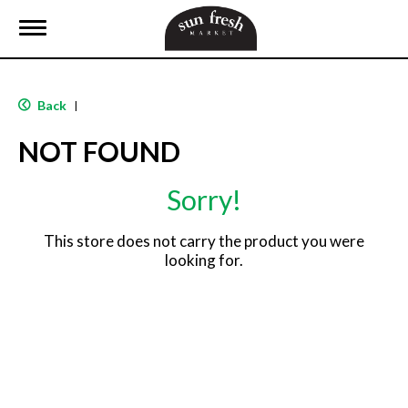
T
o
g
g
l
Back
|
e
n
NOT FOUND
a
v
i
Sorry!
g
a
t
This store does not carry the product you were
i
looking for.
o
n