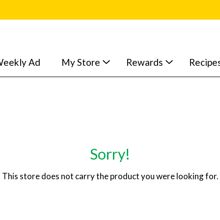
eekly Ad
My Store
Rewards
Recipe
Sorry!
This store does not carry the product you were looking for.