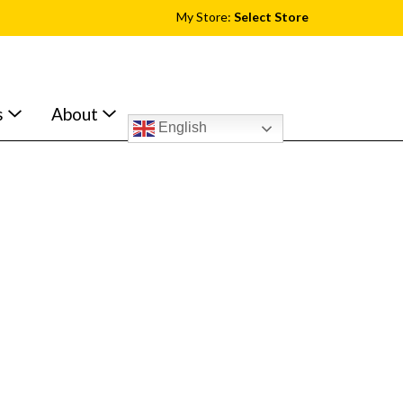
My Store:
Select Store
s
About
English