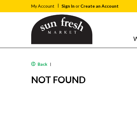
Sign In
or
Create an Account
My Account
W
Back
|
NOT FOUND