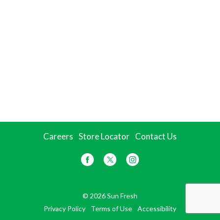
Careers
Store Locator
Contact Us
© 2026 Sun Fresh
Privacy Policy
Terms of Use
Accessibility