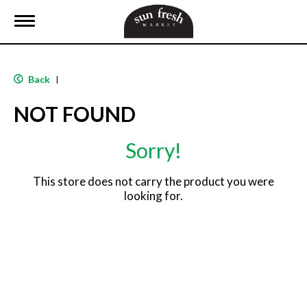
T
o
g
g
l
Back
|
e
n
NOT FOUND
a
v
i
Sorry!
g
a
t
This store does not carry the product you were
i
looking for.
o
n