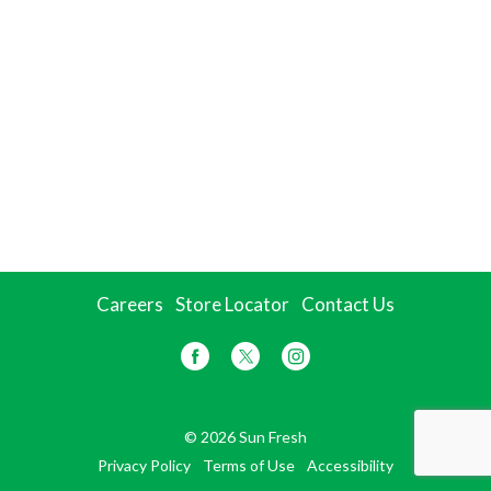
Careers
Store Locator
Contact Us
© 2026 Sun Fresh
Privacy Policy
Terms of Use
Accessibility