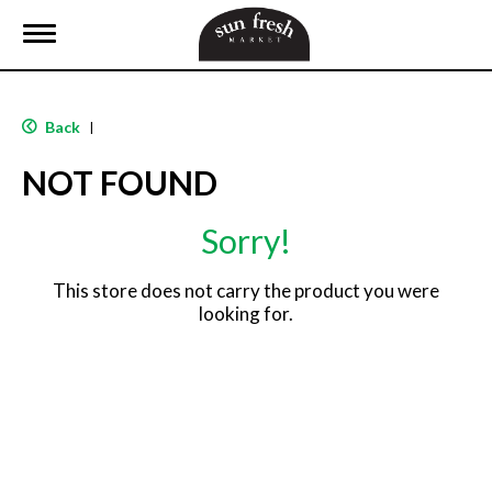
T
o
g
g
l
Back
|
e
n
NOT FOUND
a
v
i
Sorry!
g
a
t
This store does not carry the product you were
i
looking for.
o
n