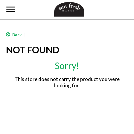
T
o
g
g
l
Back
|
e
n
NOT FOUND
a
v
i
Sorry!
g
a
t
This store does not carry the product you were
i
looking for.
o
n