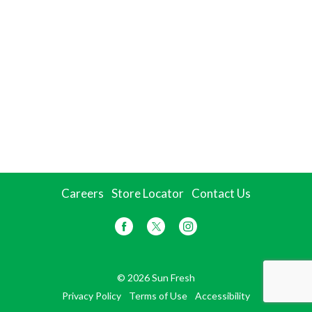
Careers
Store Locator
Contact Us
© 2026 Sun Fresh
Privacy Policy
Terms of Use
Accessibility