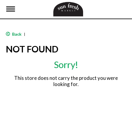
T
o
g
g
l
Back
|
e
n
NOT FOUND
a
v
i
Sorry!
g
a
t
This store does not carry the product you were
i
looking for.
o
n