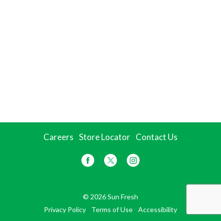
Careers
Store Locator
Contact Us
© 2026 Sun Fresh
Privacy Policy
Terms of Use
Accessibility