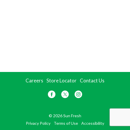
Careers
Store Locator
Contact Us
© 2026 Sun Fresh
Privacy Policy
Terms of Use
Accessibility