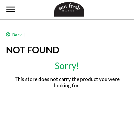
T
o
g
g
l
Back
|
e
n
NOT FOUND
a
v
i
Sorry!
g
a
t
This store does not carry the product you were
i
looking for.
o
n