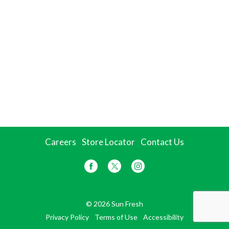
Careers
Store Locator
Contact Us
© 2026 Sun Fresh
Privacy Policy
Terms of Use
Accessibility