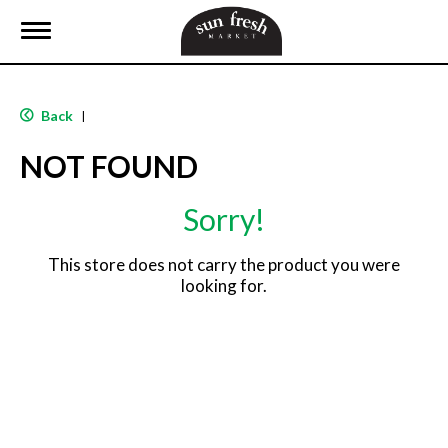
T
o
g
g
l
Back
|
e
n
NOT FOUND
a
v
i
Sorry!
g
a
t
This store does not carry the product you were
i
looking for.
o
n