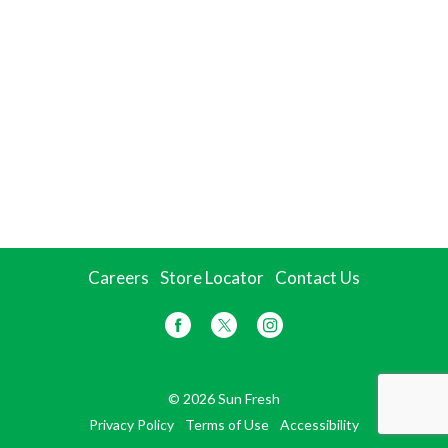
Careers
Store Locator
Contact Us
© 2026 Sun Fresh
Privacy Policy
Terms of Use
Accessibility