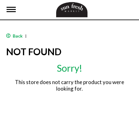
T
o
g
g
l
Back
|
e
n
NOT FOUND
a
v
i
Sorry!
g
a
t
This store does not carry the product you were
i
looking for.
o
n