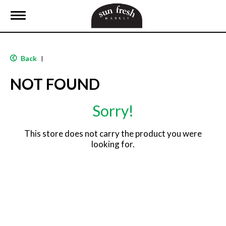
T
o
g
g
l
Back
|
e
n
NOT FOUND
a
v
i
Sorry!
g
a
t
This store does not carry the product you were
i
looking for.
o
n