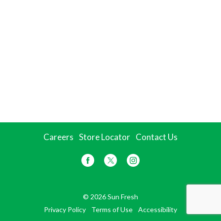
Careers
Store Locator
Contact Us
© 2026 Sun Fresh
Privacy Policy
Terms of Use
Accessibility